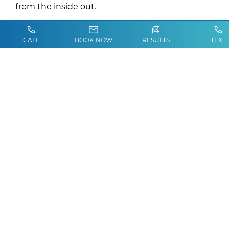
from the inside out.
CALL
BOOK NOW
RESULTS
TEXT
Who Are the Best
Candidates for Vitamin IV
Therapy?