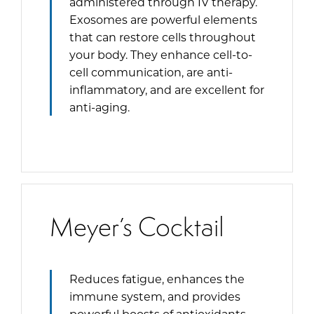
administered through IV therapy.
Exosomes are powerful elements
that can restore cells throughout
your body. They enhance cell-to-
cell communication, are anti-
inflammatory, and are excellent for
anti-aging.
Meyer’s Cocktail
Reduces fatigue, enhances the
immune system, and provides
powerful boosts of antioxidants.