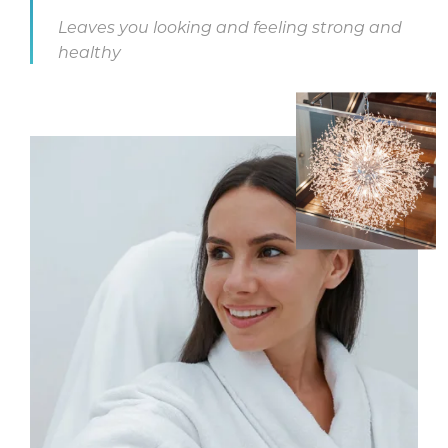
Leaves you looking and feeling strong and
healthy