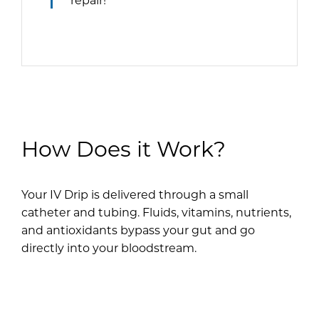
How Does it Work?
Your IV Drip is delivered through a small
catheter and tubing. Fluids, vitamins, nutrients,
and antioxidants bypass your gut and go
directly into your bloodstream.