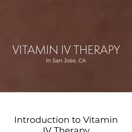
VITAMIN IV THERAPY
In San Jose, CA
Introduction to Vitamin
IV Therapy