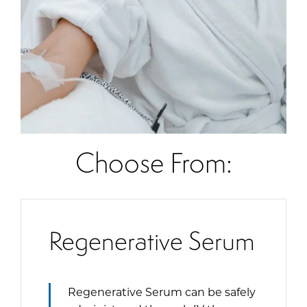
Choose From:
Regenerative Serum
Regenerative Serum can be safely