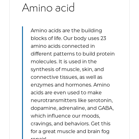
Amino acid
Amino acids are the building
blocks of life. Our body uses 23
amino acids connected in
different patterns to build protein
molecules. It is used in the
synthesis of muscle, skin, and
connective tissues, as well as
enzymes and hormones. Amino
acids are even used to make
neurotransmitters like serotonin,
dopamine, adrenaline, and GABA,
which influence our moods,
cravings, and behaviors. Get this
for a great muscle and brain fog
repair!