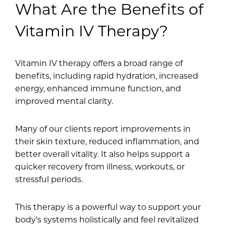
What Are the Benefits of
Vitamin IV Therapy?
Vitamin IV therapy offers a broad range of
benefits, including rapid hydration, increased
energy, enhanced immune function, and
improved mental clarity.
Many of our clients report improvements in
their skin texture, reduced inflammation, and
better overall vitality. It also helps support a
quicker recovery from illness, workouts, or
stressful periods.
This therapy is a powerful way to support your
body’s systems holistically and feel revitalized