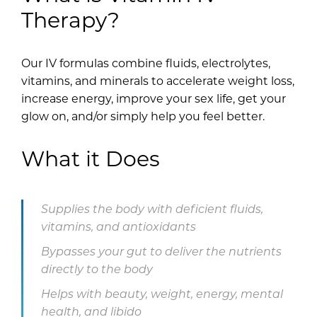
Therapy?
Our IV formulas combine fluids, electrolytes,
vitamins, and minerals to accelerate weight loss,
increase energy, improve your sex life, get your
glow on, and/or simply help you feel better.
What it Does
Supplies the body with deficient fluids,
vitamins, and antioxidants
Bypasses your gut to deliver the nutrients
directly to the body
Helps with beauty, weight, energy, mental
health, and libido