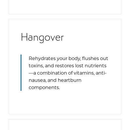
Hangover
Rehydrates your body, flushes out
toxins, and restores lost nutrients
—a combination of vitamins, anti-
nausea, and heartburn
components.