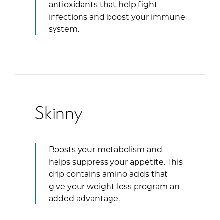
antioxidants that help fight
infections and boost your immune
system.
Skinny
Boosts your metabolism and
helps suppress your appetite. This
drip contains amino acids that
give your weight loss program an
added advantage.