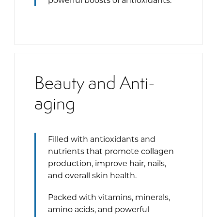
Beauty and Anti-
aging
Filled with antioxidants and
nutrients that promote collagen
production, improve hair, nails,
and overall skin health.
Packed with vitamins, minerals,
amino acids, and powerful