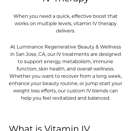
When you need a quick, effective boost that
works on multiple levels, vitamin IV therapy
delivers.
At Luminance Regenerative Beauty & Wellness
in San Jose, CA, our IV treatments are designed
to support energy, metabolism, immune
function, skin health, and overall wellness.
Whether you want to recover from a long week,
enhance your beauty routine, or jump-start your
weight loss efforts, our custom IV blends can
help you feel revitalized and balanced.
What is Vitamin IV