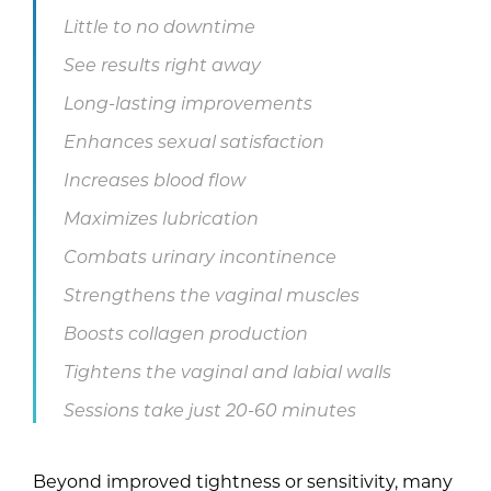
Little to no downtime
See results right away
Long-lasting improvements
Enhances sexual satisfaction
Increases blood flow
Maximizes lubrication
Combats urinary incontinence
Strengthens the vaginal muscles
Boosts collagen production
Tightens the vaginal and labial walls
Sessions take just 20-60 minutes
Beyond improved tightness or sensitivity, many