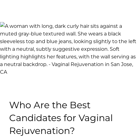
Who Are the Best
Candidates for Vaginal
Rejuvenation?