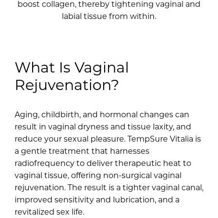
boost collagen, thereby tightening vaginal and
labial tissue from within.
What Is Vaginal
Rejuvenation?
Aging, childbirth, and hormonal changes can
result in vaginal dryness and tissue laxity, and
reduce your sexual pleasure. TempSure Vitalia is
a gentle treatment that harnesses
radiofrequency to deliver therapeutic heat to
vaginal tissue, offering non-surgical vaginal
rejuvenation. The result is a tighter vaginal canal,
improved sensitivity and lubrication, and a
revitalized sex life.