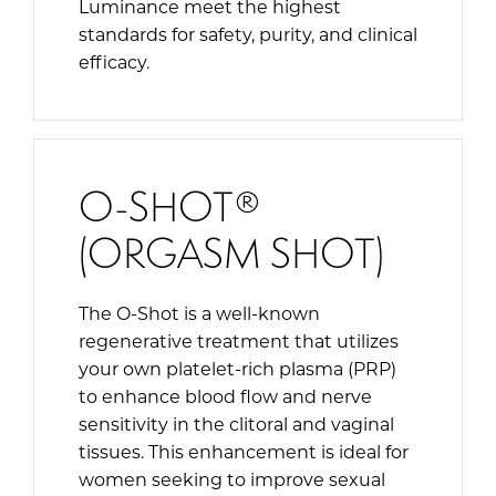
Luminance meet the highest
standards for safety, purity, and clinical
efficacy.
O-SHOT®
(ORGASM SHOT)
The O-Shot is a well-known
regenerative treatment that utilizes
your own platelet-rich plasma (PRP)
to enhance blood flow and nerve
sensitivity in the clitoral and vaginal
tissues. This enhancement is ideal for
women seeking to improve sexual