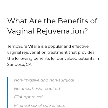
What Are the Benefits of
Vaginal Rejuvenation?
TempSure Vitalia is a popular and effective
vaginal rejuvenation treatment that provides
the following benefits for our valued patients in
San Jose, CA:
Non-invasive and non-surgical
No anesthesia required
FDA-approved
Minimal risk of side effects