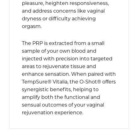
pleasure, heighten responsiveness,
and address concerns like vaginal
dryness or difficulty achieving
orgasm.
The PRP is extracted from a small
sample of your own blood and
injected with precision into targeted
areas to rejuvenate tissue and
enhance sensation. When paired with
TempSure® Vitalia, the O-Shot® offers
synergistic benefits, helping to
amplify both the functional and
sensual outcomes of your vaginal
rejuvenation experience.