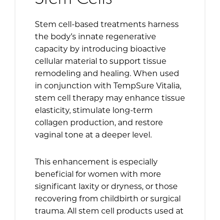
Stem cell-based treatments harness
the body’s innate regenerative
capacity by introducing bioactive
cellular material to support tissue
remodeling and healing. When used
in conjunction with TempSure Vitalia,
stem cell therapy may enhance tissue
elasticity, stimulate long-term
collagen production, and restore
vaginal tone at a deeper level.
This enhancement is especially
beneficial for women with more
significant laxity or dryness, or those
recovering from childbirth or surgical
trauma. All stem cell products used at