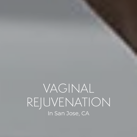
VAGINAL
REJUVENATION
In San Jose, CA