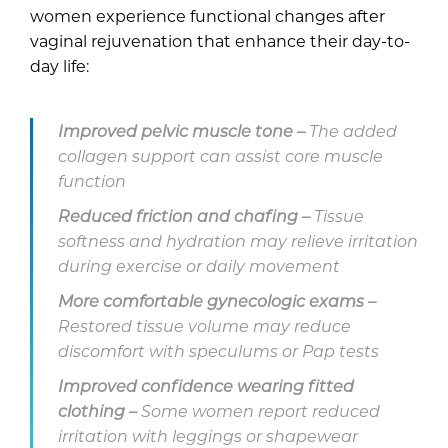
women experience functional changes after
vaginal rejuvenation that enhance their day-to-
day life:
Improved pelvic muscle tone –
The added
collagen support can assist core muscle
function
Reduced friction and chafing –
Tissue
softness and hydration may relieve irritation
during exercise or daily movement
More comfortable gynecologic exams –
Restored tissue volume may reduce
discomfort with speculums or Pap tests
Improved confidence wearing fitted
clothing –
Some women report reduced
irritation with leggings or shapewear