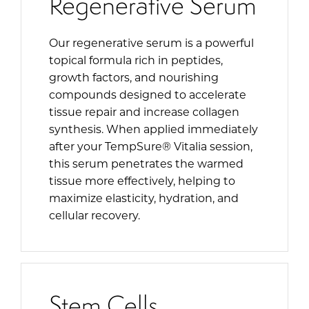
Regenerative Serum
Our regenerative serum is a powerful
topical formula rich in peptides,
growth factors, and nourishing
compounds designed to accelerate
tissue repair and increase collagen
synthesis. When applied immediately
after your TempSure® Vitalia session,
this serum penetrates the warmed
tissue more effectively, helping to
maximize elasticity, hydration, and
cellular recovery.
Stem Cells