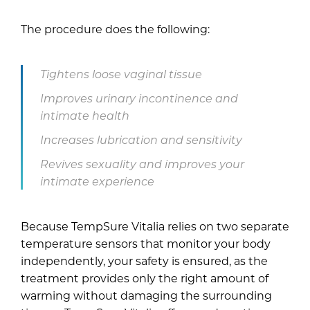
The procedure does the following:
Tightens loose vaginal tissue
Improves urinary incontinence and
intimate health
Increases lubrication and sensitivity
Revives sexuality and improves your
intimate experience
Because TempSure Vitalia relies on two separate
temperature sensors that monitor your body
independently, your safety is ensured, as the
treatment provides only the right amount of
warming without damaging the surrounding