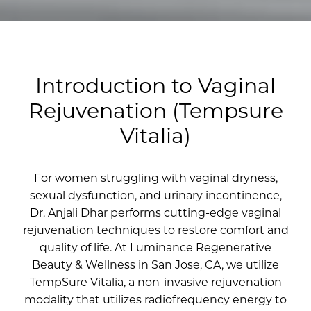
Introduction to Vaginal
Rejuvenation (Tempsure
Vitalia)
For women struggling with vaginal dryness,
sexual dysfunction, and urinary incontinence,
Dr. Anjali Dhar performs cutting-edge vaginal
rejuvenation techniques to restore comfort and
quality of life. At Luminance Regenerative
Beauty & Wellness in San Jose, CA, we utilize
TempSure Vitalia, a non-invasive rejuvenation
modality that utilizes radiofrequency energy to