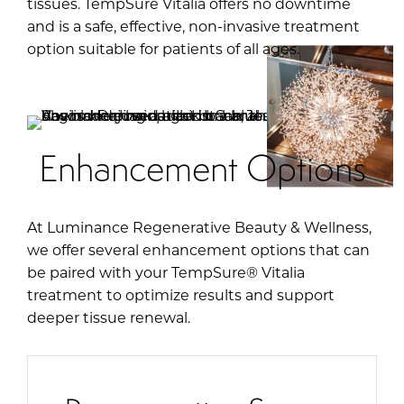
tissues. TempSure Vitalia offers no downtime
and is a safe, effective, non-invasive treatment
option suitable for patients of all ages.
Enhancement Options
At Luminance Regenerative Beauty & Wellness,
we offer several enhancement options that can
be paired with your TempSure® Vitalia
treatment to optimize results and support
deeper tissue renewal.