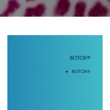
BOTOX®
BOTOX®