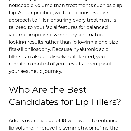
noticeable volume than treatments such as a lip
flip. At our practice, we take a conservative
approach to filler, ensuring every treatment is
tailored to your facial features for balanced
volume, improved symmetry, and natural-
looking results rather than following a one-size-
fits-all philosophy. Because hyaluronic acid
fillers can also be dissolved if desired, you
remain in control of your results throughout
your aesthetic journey.
Who Are the Best
Candidates for Lip Fillers?
Adults over the age of 18 who want to enhance
lip volume, improve lip symmetry, or refine the