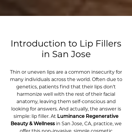
Introduction to Lip Fillers
in San Jose
Thin or uneven lips are a common insecurity for
many individuals across the world. Often due to
genetics, patients find that their lips don’t
harmonize well with the rest of their facial
anatomy, leaving them self-conscious and
looking for answers. And actually, the answer is
simple: lip filler. At
Luminance Regenerative
Beauty & Wellness
in San Jose, CA, practice, we
offer this non-invasive, simple cosmetic