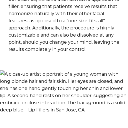
filler, ensuring that patients receive results that
harmonize naturally with their other facial
features, as opposed to a “one-size-fits-all”
approach. Additionally, the procedure is highly
customizable and can also be dissolved at any
point, should you change your mind, leaving the
results completely in your control.