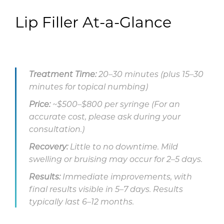
Lip Filler At-a-Glance
Treatment Time:
20–30 minutes (plus 15–30
minutes for topical numbing)
Price:
~$500–$800 per syringe (For an
accurate cost, please ask during your
consultation.)
Recovery:
Little to no downtime. Mild
swelling or bruising may occur for 2–5 days.
Results:
Immediate improvements, with
final results visible in 5–7 days. Results
typically last 6–12 months.