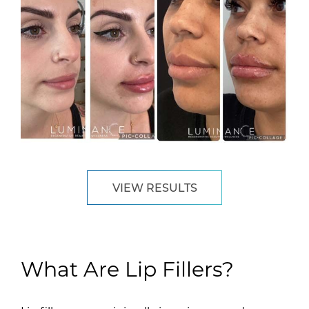
VIEW RESULTS
What Are Lip Fillers?