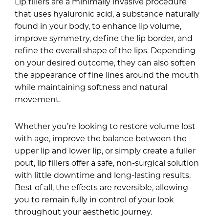
Lip fillers are a minimally invasive procedure
that uses hyaluronic acid, a substance naturally
found in your body, to enhance lip volume,
improve symmetry, define the lip border, and
refine the overall shape of the lips. Depending
on your desired outcome, they can also soften
the appearance of fine lines around the mouth
while maintaining softness and natural
movement.
Whether you’re looking to restore volume lost
with age, improve the balance between the
upper lip and lower lip, or simply create a fuller
pout, lip fillers offer a safe, non-surgical solution
with little downtime and long-lasting results.
Best of all, the effects are reversible, allowing
you to remain fully in control of your look
throughout your aesthetic journey.