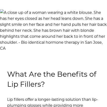
What Are the Benefits of
Lip Fillers?
Lip fillers offer a longer-lasting solution than lip-
plumping glosses while providing more