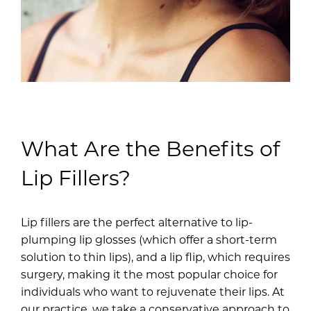
What Are the Benefits of
Lip Fillers?
Lip fillers are the perfect alternative to lip-
plumping lip glosses (which offer a short-term
solution to thin lips), and a lip flip, which requires
surgery, making it the most popular choice for
individuals who want to rejuvenate their lips. At
our practice, we take a conservative approach to