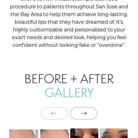
procedure to patients throughout San Jose and
the Bay Area to help them achieve long-lasting,
beautiful lips that they have dreamed of. It’s
highly customizable and personalized to your
exact needs and desired look, helping you feel
confident without looking fake or “overdone”.
BEFORE + AFTER
GALLERY