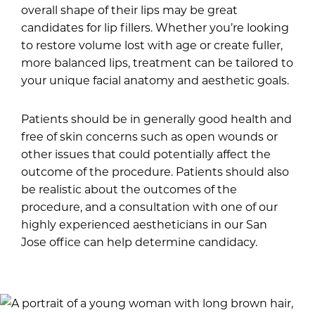
overall shape of their lips may be great
candidates for lip fillers. Whether you’re looking
to restore volume lost with age or create fuller,
more balanced lips, treatment can be tailored to
your unique facial anatomy and aesthetic goals.
Patients should be in generally good health and
free of skin concerns such as open wounds or
other issues that could potentially affect the
outcome of the procedure. Patients should also
be realistic about the outcomes of the
procedure, and a consultation with one of our
highly experienced aestheticians in our San
Jose office can help determine candidacy.