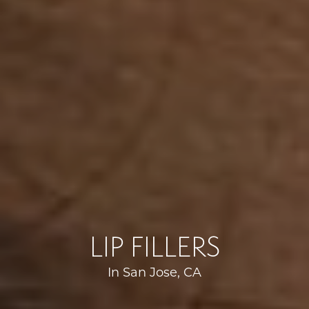
LIP FILLERS
In San Jose, CA