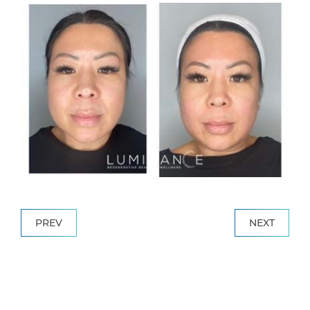
PREV
NEXT