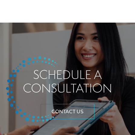
SCHEDULE A
CONSULTATION
CONTACT US