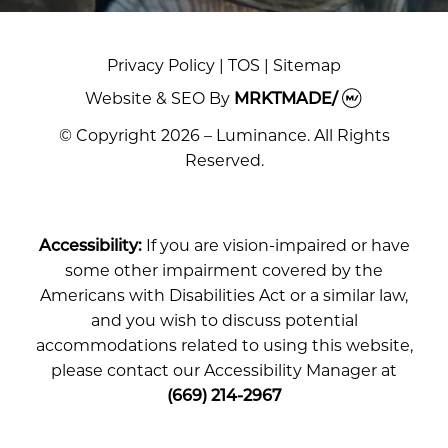
Privacy Policy
|
TOS
|
Sitemap
Website & SEO
By
MRKTMADE/
© Copyright 2026 – Luminance. All Rights
Reserved.
Accessibility:
If you are vision-impaired or have
some other impairment covered by the
Americans with Disabilities Act or a similar law,
and you wish to discuss potential
accommodations related to using this website,
please contact our Accessibility Manager at
(669) 214-2967