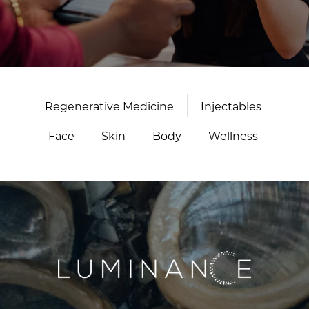
Regenerative Medicine
Injectables
Face
Skin
Body
Wellness