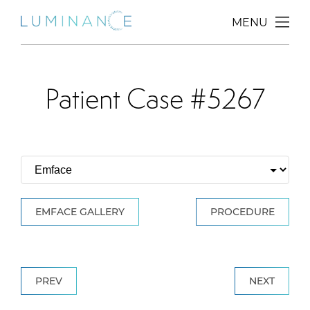
MENU
Patient Case #5267
EMFACE GALLERY
PROCEDURE
PREV
NEXT