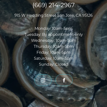
(669) 214-2967
915 W Hedding Street
San Jose, CA 95126
Monday
:
10am-5pm
Tuesday
:
By appointment only
Wednesday
:
10am-5pm
Thursday
:
10am-5pm
Friday
:
10am-5pm
Saturday
:
10am-3pm
Sunday
:
Closed
instagram
facebook